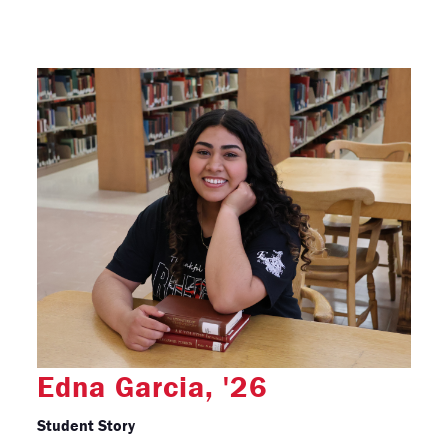
Edna Garcia, '26
Student Story