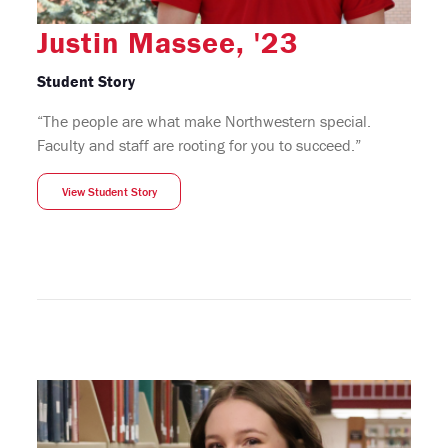
Justin Massee, '23
Student Story
“The people are what make Northwestern special.
Faculty and staff are rooting for you to succeed.”
View Student Story