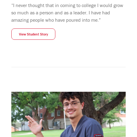
“I never thought that in coming to college I would grow
so much as a person and as a leader. I have had
amazing people who have poured into me.”
View Student Story