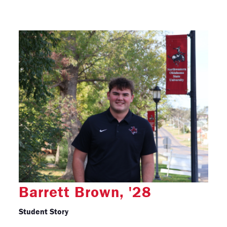
Barrett Brown, '28
Student Story