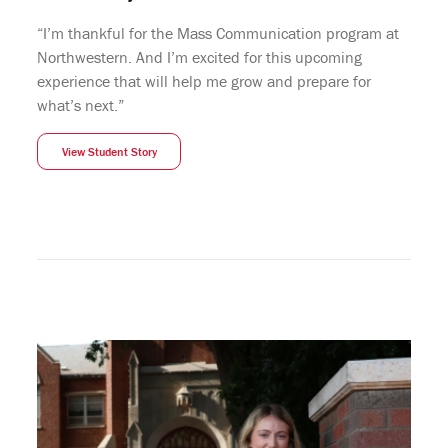
“I’m thankful for the Mass Communication program at
Northwestern. And I’m excited for this upcoming
experience that will help me grow and prepare for
what’s next.”
View Student Story