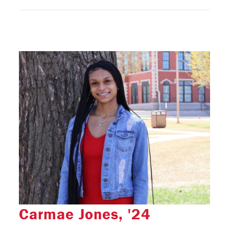
Carmae Jones, '24