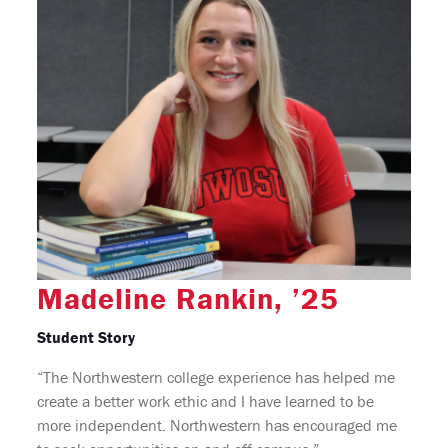
Madeline Rankin, ’25
Student Story
“The Northwestern college experience has helped me
create a better work ethic and I have learned to be
more independent. Northwestern has encouraged me