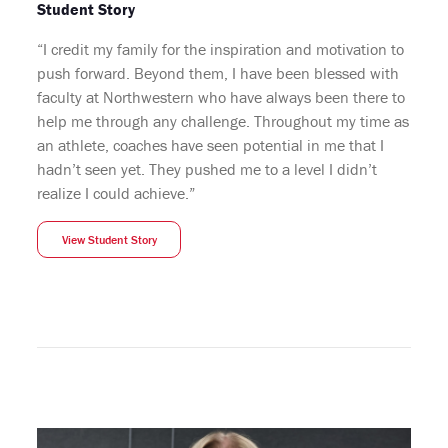
Student Story
“I credit my family for the inspiration and motivation to
push forward. Beyond them, I have been blessed with
faculty at Northwestern who have always been there to
help me through any challenge. Throughout my time as
an athlete, coaches have seen potential in me that I
hadn’t seen yet. They pushed me to a level I didn’t
realize I could achieve.”
View Student Story