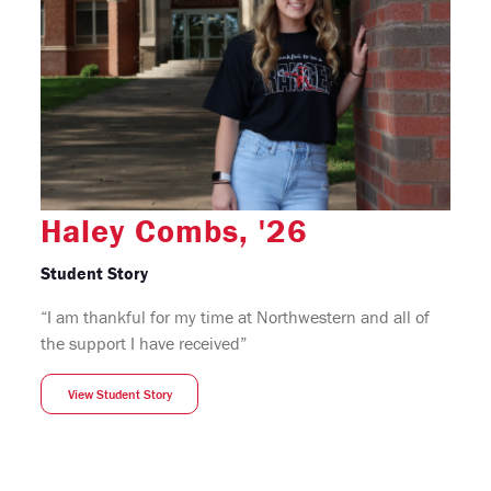
Haley Combs, '26
Student Story
“I am thankful for my time at Northwestern and all of
the support I have received”
View Student Story