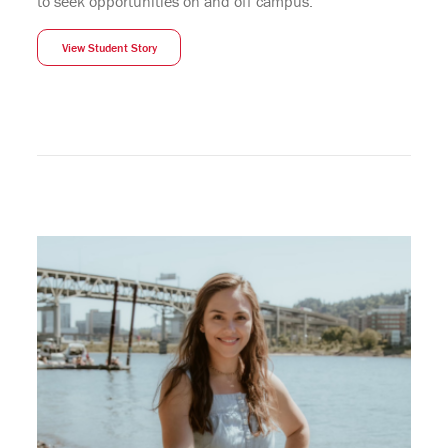
to seek opportunities on and off campus.”
View Student Story