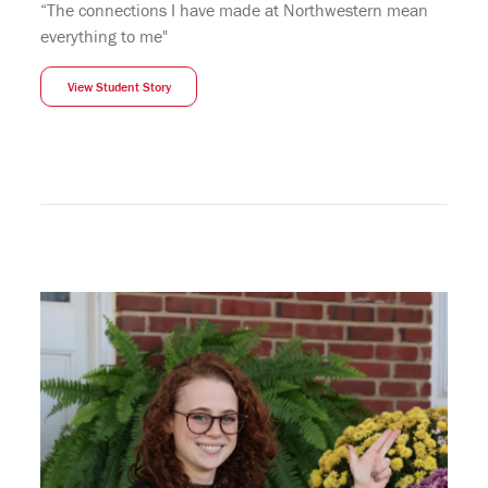
“The connections I have made at Northwestern mean
everything to me"
View Student Story