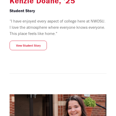
Kenzie Doane, '25
Student Story
“I have enjoyed every aspect of college here at NWOSU.
I love the atmosphere where everyone knows everyone.
This place feels like home.”
View Student Story