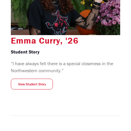
Emma Curry, '26
Student Story
“I have always felt there is a special closeness in the
Northwestern community.”
View Student Story