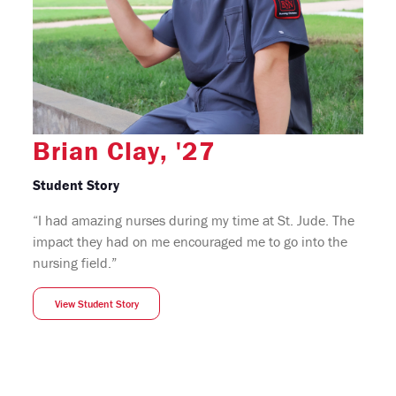
Brian Clay, '27
Student Story
“I had amazing nurses during my time at St. Jude. The
impact they had on me encouraged me to go into the
nursing field.”
View Student Story