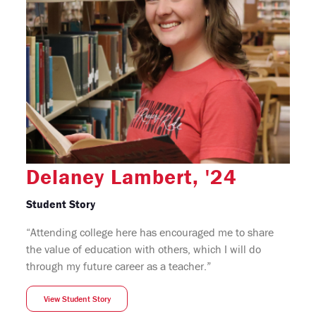
Delaney Lambert, '24
Student Story
“Attending college here has encouraged me to share
the value of education with others, which I will do
through my future career as a teacher.”
View Student Story