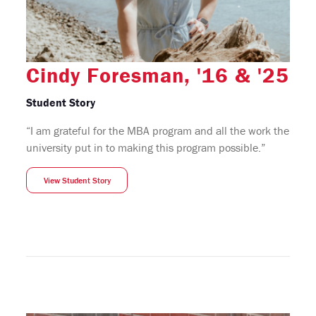
Cindy Foresman, '16 & '25
Student Story
“I am grateful for the MBA program and all the work the
university put in to making this program possible.”
View Student Story