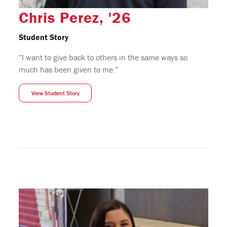
Chris Perez, '26
Student Story
“I want to give back to others in the same ways so
much has been given to me.”
View Student Story