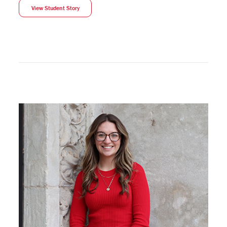
View Student Story