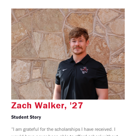
Zach Walker, '27
Student Story
“I am grateful for the scholarships I have received. I