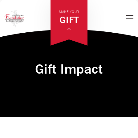
MAKE YOUR
GIFT
Gift Impact