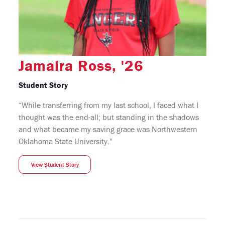
Jamaira Ross, '26
Student Story
“While transferring from my last school, I faced what I
thought was the end-all; but standing in the shadows
and what became my saving grace was Northwestern
Oklahoma State University.”
View Student Story