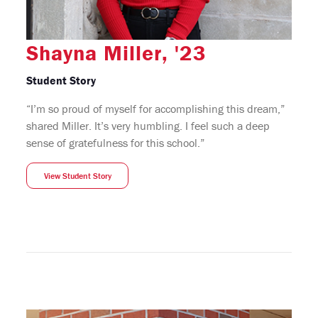
Shayna Miller, '23
Student Story
“I’m so proud of myself for accomplishing this dream,”
shared Miller. It’s very humbling. I feel such a deep
sense of gratefulness for this school.”
View Student Story