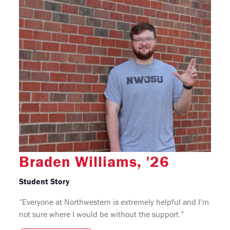
Braden Williams, '26
Student Story
“Everyone at Northwestern is extremely helpful and I’m
not sure where I would be without the support.”