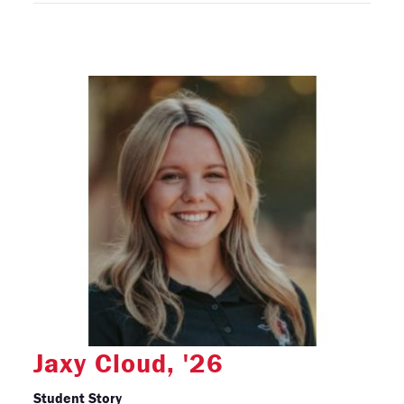
Jaxy Cloud, '26
Student Story