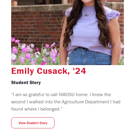
Emily Cusack, '24
Student Story
“I am so grateful to call NWOSU home. I knew the
second I walked into the Agriculture Department I had
found where I belonged.”
View Student Story