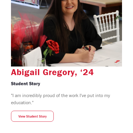
Abigail Gregory, ‘24
Student Story
"I am incredibly proud of the work I've put into my
education."
View Student Story