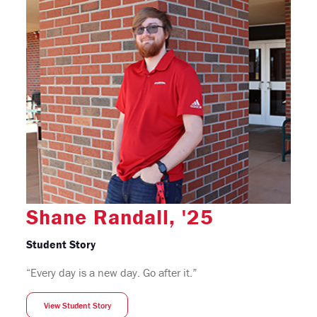
Shane Randall, '25
Student Story
“Every day is a new day. Go after it.”
View Student Story