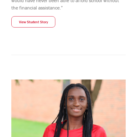
would have never been able to afford school without
the financial assistance.”
View Student Story