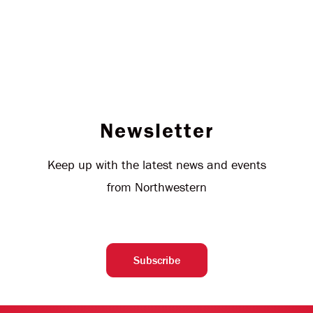
Newsletter
Keep up with the latest news and events
from Northwestern
Subscribe