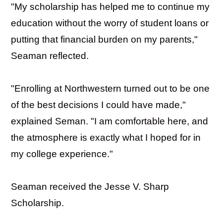
"My scholarship has helped me to continue my
education without the worry of student loans or
putting that financial burden on my parents,"
Seaman reflected.
"Enrolling at Northwestern turned out to be one
of the best decisions I could have made,"
explained Seman. "I am comfortable here, and
the atmosphere is exactly what I hoped for in
my college experience."
Seaman received the Jesse V. Sharp
Scholarship.