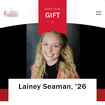
MAKE YOUR
GIFT
Lainey Seaman, '26