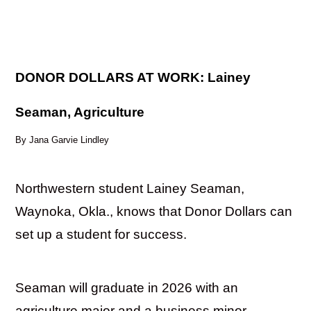
DONOR DOLLARS AT WORK: Lainey
Seaman, Agriculture
By Jana Garvie Lindley
Northwestern student Lainey Seaman,
Waynoka, Okla., knows that Donor Dollars can
set up a student for success.
Seaman will graduate in 2026 with an
agriculture major and a business minor.