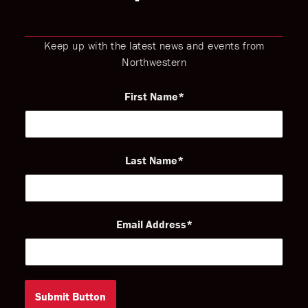
Keep up with the latest news and events from
Northwestern
First Name
Last Name
Email Address
Submit Button