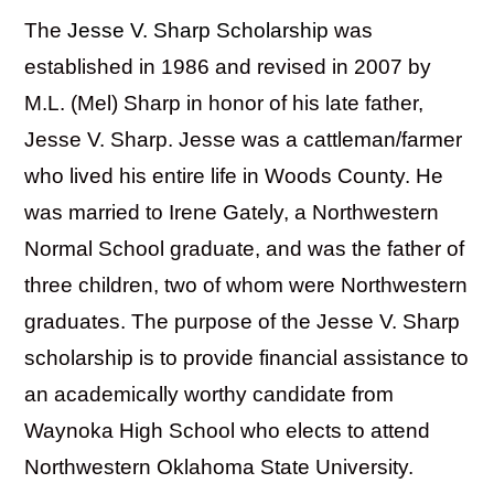
The
Jesse V. Sharp Scholarship
was
established in 1986 and revised in 2007 by
M.L. (Mel) Sharp in honor of his late father,
Jesse V. Sharp. Jesse was a cattleman/farmer
who lived his entire life in Woods County. He
was married to Irene Gately, a Northwestern
Normal School graduate, and was the father of
three children, two of whom were Northwestern
graduates. The purpose of the Jesse V. Sharp
scholarship is to provide financial assistance to
an academically worthy candidate from
Waynoka High School who elects to attend
Northwestern Oklahoma State University.