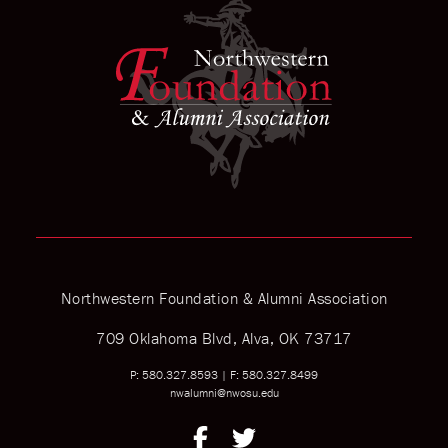
Northwestern Foundation & Alumni Association
709 Oklahoma Blvd, Alva, OK 73717
P: 580.327.8593
|
F: 580.327.8499
nwalumni@nwosu.edu