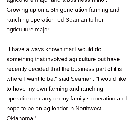
Growing up on a 5th generation farming and
ranching operation led Seaman to her
agriculture major.
"I have always known that I would do
something that involved agriculture but have
recently decided that the business part of it is
where I want to be," said Seaman. "I would like
to have my own farming and ranching
operation or carry on my family's operation and
hope to be an ag lender in Northwest
Oklahoma."