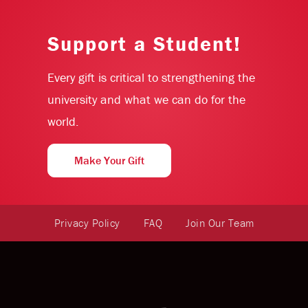
Support a Student!
Every gift is critical to strengthening the
university and what we can do for the
world.
Make Your Gift
Privacy Policy
FAQ
Join Our Team