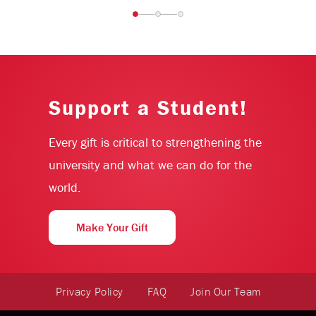
Support a Student!
Every gift is critical to strengthening the
university and what we can do for the
world.
Make Your Gift
Privacy Policy
FAQ
Join Our Team