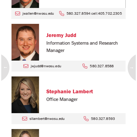
jwallen@nwosu.edu
580.327.8594 cell:405.702.2305
Jeremy Judd
Information Systems and Research
Manager
jwjudd@nwosu.edu
580.327.8588
Stephanie Lambert
Office Manager
sllambert@nwosu.edu
580.327.8593