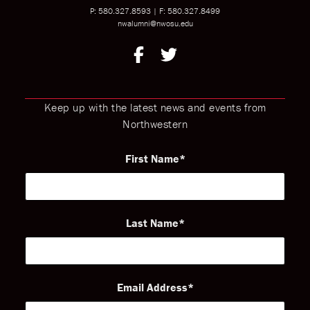
P: 580.327.8593
|
F: 580.327.8499
nwalumni@nwosu.edu
Keep up with the latest news and events from
Northwestern
First Name
Last Name
Email Address