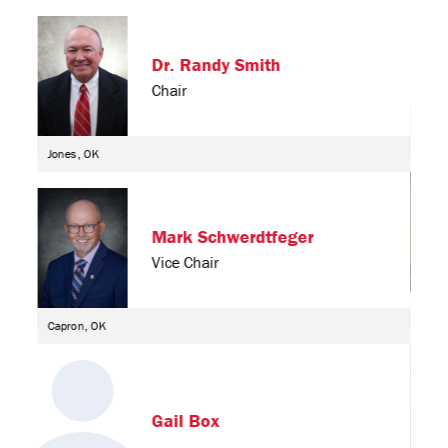
Dr. Randy Smith
Chair
Jones, OK
Mark Schwerdtfeger
Vice Chair
Enid
Capron, OK
Gail Box