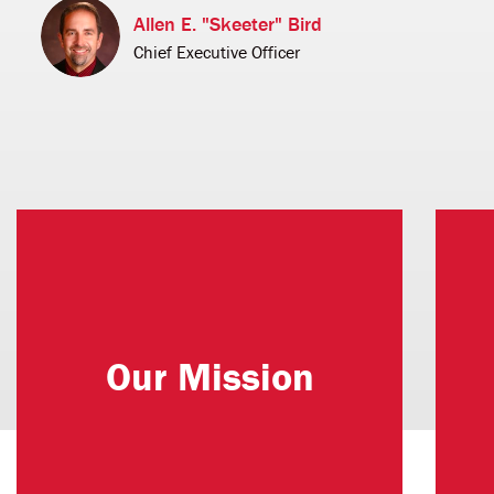
Allen E. "Skeeter" Bird
Chief Executive Officer
Uniting Donors' Passions with
Northwestern's Excellence.
Our Mission