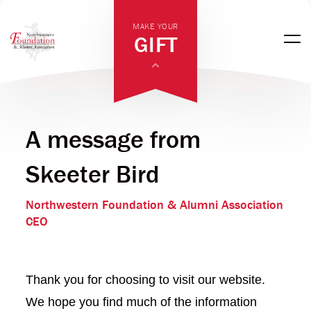
MAKE YOUR
GIFT
A message from
Skeeter Bird
Northwestern Foundation & Alumni Association
CEO
Thank you for choosing to visit our website.
We hope you find much of the information