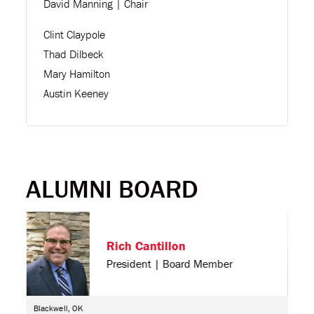
David Manning | Chair
Clint Claypole
Thad Dilbeck
Mary Hamilton
Austin Keeney
ALUMNI BOARD
Rich Cantillon
President | Board Member
Blackwell, OK
Cher