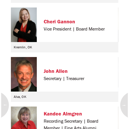
Cheri Gannon
Vice President | Board Member
Kremlin, OK
Alva
John Allen
Secretary | Treasurer
Alva, OK
Cher
Kandee Almgren
Recording Secretary | Board
Member | Fine Arts Alumni