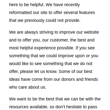
here to be helpful. We have recently
reformatted our site to offer several features
that we previously could not provide.
We are always striving to improve our website
and to offer you, our customer, the best and
most helpful experience possible. If you see
something that we could improve upon or you
would like to see something that we do not
offer, please let us know. Some of our best
ideas have come from our donors and friends
who care about us.
We want to be the best that we can be with the
resources available, so don’t hesitate to pass