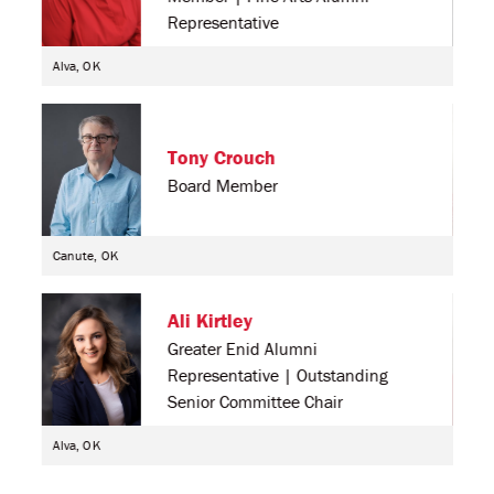
Representative
Alva, OK
Alva
Tony Crouch
Board Member
Canute, OK
Sout
Ali Kirtley
Greater Enid Alumni
Representative | Outstanding
Senior Committee Chair
Alva, OK
Pratt