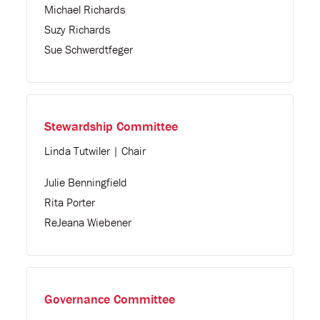
Michael Richards
Suzy Richards
Sue Schwerdtfeger
Stewardship Committee
Linda Tutwiler | Chair
Julie Benningfield
Rita Porter
ReJeana Wiebener
Governance Committee