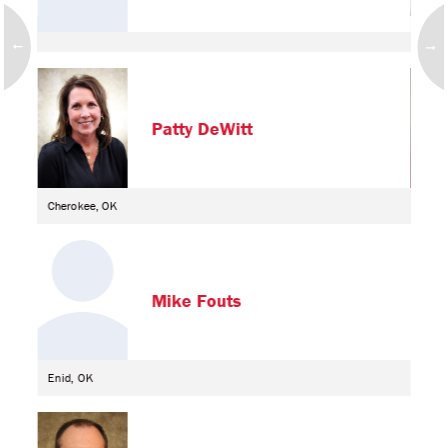
Alva
Patty DeWitt
Cherokee, OK
Alva
Mike Fouts
Enid, OK