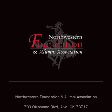
Northwestern Foundation & Alumni Association
709 Oklahoma Blvd, Alva, OK 73717