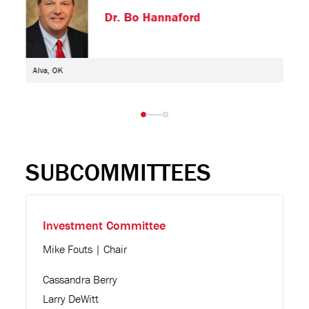
Dr. Bo Hannaford
Alva, OK
SUBCOMMITTEES
Investment Committee
Mike Fouts | Chair
Cassandra Berry
Larry DeWitt