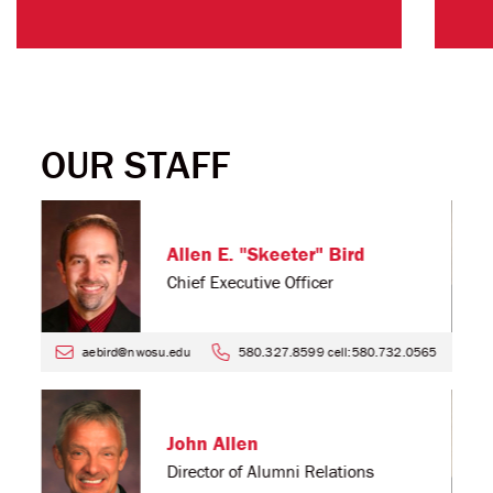
OUR STAFF
Allen E. "Skeeter" Bird
Chief Executive Officer
4
aebird@nwosu.edu
580.327.8599 cell:580.732.0565
John Allen
Director of Alumni Relations