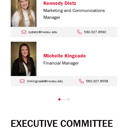
Kennedy Dietz
Marketing and Communications
Manager
kjdietz@nwosu.edu
580.327.8592
Michelle Kingcade
Financial Manager
mrkingcade@nwosu.edu
580.327.8558
EXECUTIVE COMMITTEE