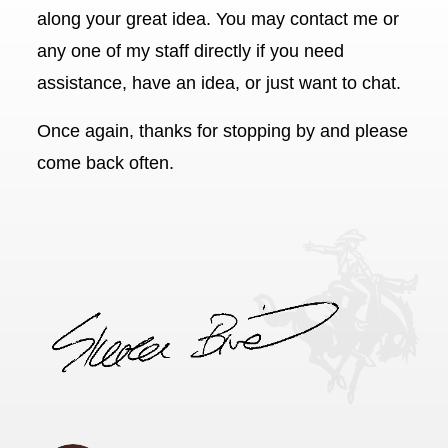
along your great idea. You may contact me or
any one of my staff directly if you need
assistance, have an idea, or just want to chat.
Once again, thanks for stopping by and please
come back often.