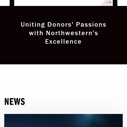
Uniting Donors' Passions
with Northwestern's
Excellence
NEWS