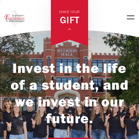
MAKE YOUR
GIFT
Invest in the life
of a student, and
we invest in our
future.