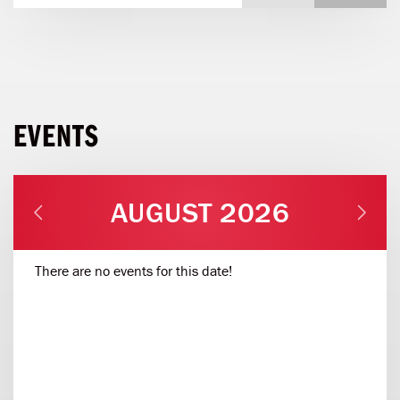
EVENTS
AUGUST 2026
There are no events for this date!