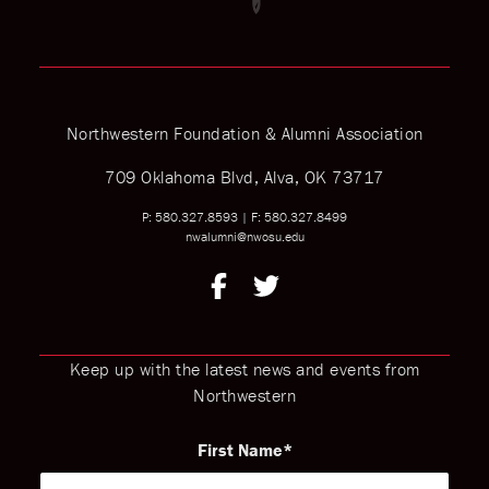
Northwestern Foundation & Alumni Association
709 Oklahoma Blvd, Alva, OK 73717
P: 580.327.8593
|
F: 580.327.8499
nwalumni@nwosu.edu
Keep up with the latest news and events from
Northwestern
First Name