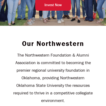
Invest Now
Our Northwestern
The Northwestern Foundation & Alumni
Association is committed to becoming the
premier regional university foundation in
Oklahoma, providing Northwestern
Oklahoma State University the resources
required to thrive in a competitive collegiate
environment.