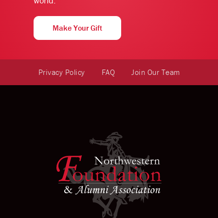
world.
Make Your Gift
Privacy Policy
FAQ
Join Our Team