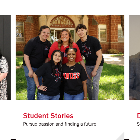
Student Stories
Pursue passion and finding a future
S