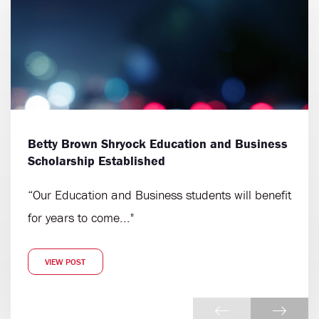
Betty Brown Shryock Education and Business
Scholarship Established
“Our Education and Business students will benefit
for years to come..."
VIEW POST