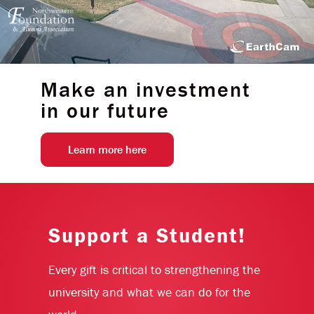
Make an investment
in our future
Learn more here
Support a Student!
Every gift is critical to strengthening the
university and what we can do for the