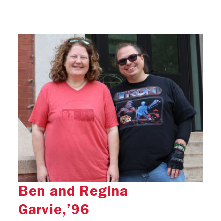
Ben and Regina
Garvie,’96