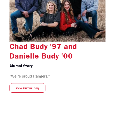
Chad Budy '97 and
Danielle Budy '00
Alumni Story
“We’re proud Rangers,”
View Alumni Story