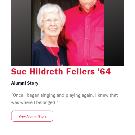
Sue Hildreth Fellers '64
Alumni Story
“Once I began singing and playing again, I knew that
was where I belonged.”
View Alumni Story