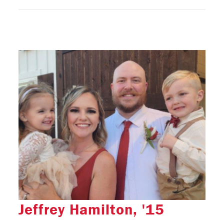
Jeffrey Hamilton, '15