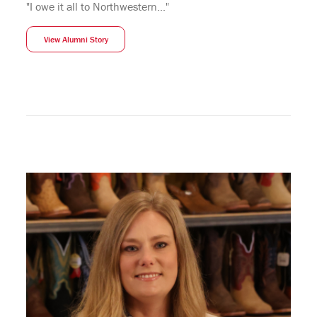
"I owe it all to Northwestern..."
View Alumni Story