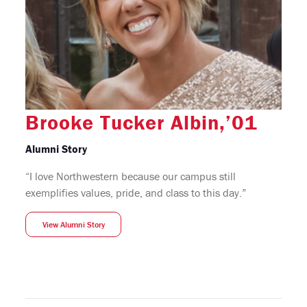
Brooke Tucker Albin,’01
Alumni Story
“I love Northwestern because our campus still
exemplifies values, pride, and class to this day.”
View Alumni Story