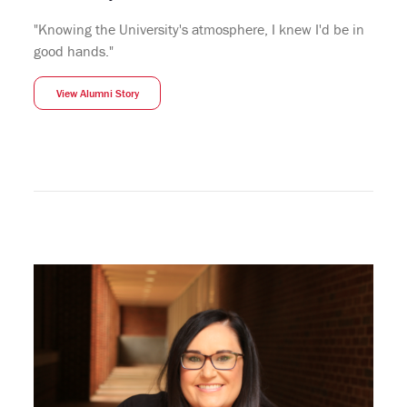
"Knowing the University's atmosphere, I knew I'd be in
good hands."
View Alumni Story