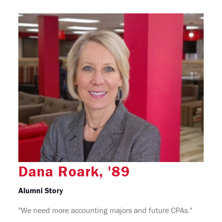
Dana Roark, '89
Alumni Story
"We need more accounting majors and future CPAs."