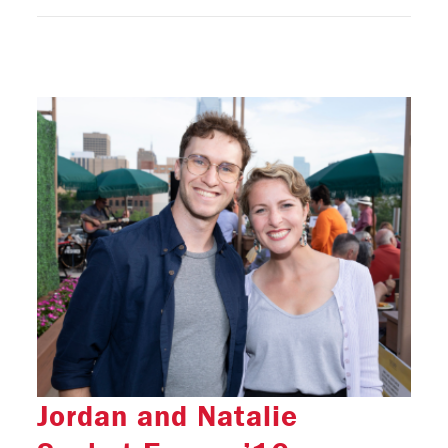
Jordan and Natalie