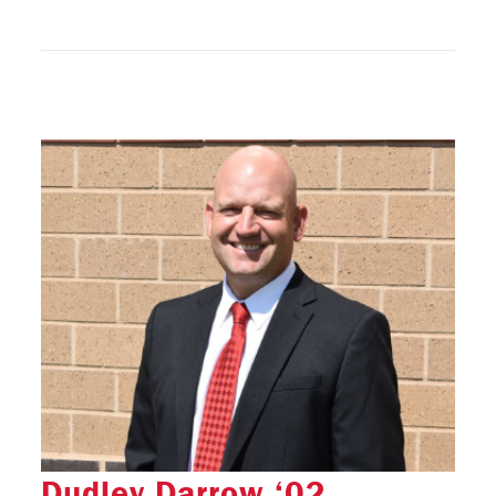
Dudley Darrow ‘02