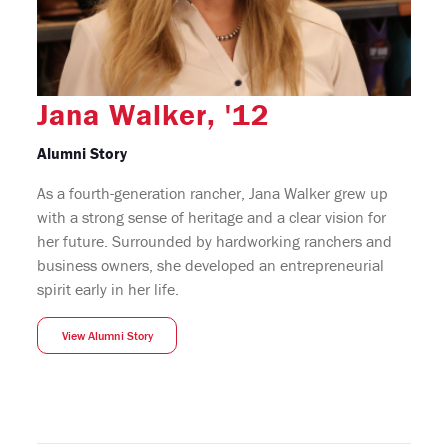
Jana Walker, '12
Alumni Story
As a fourth-generation rancher, Jana Walker grew up
with a strong sense of heritage and a clear vision for
her future. Surrounded by hardworking ranchers and
business owners, she developed an entrepreneurial
spirit early in her life.
View Alumni Story