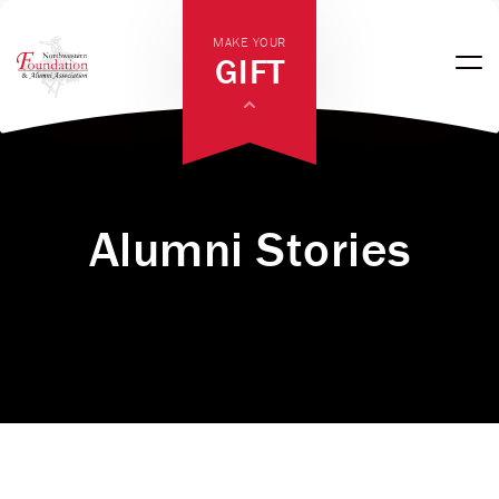
MAKE YOUR
GIFT
Alumni Stories