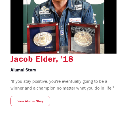
Jacob Elder, '18
Alumni Story
"If you stay positive, you're eventually going to be a
winner and a champion no matter what you do in life."
View Alumni Story