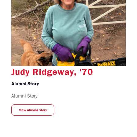
Judy Ridgeway, '70
Alumni Story
Alumni Story
View Alumni Story