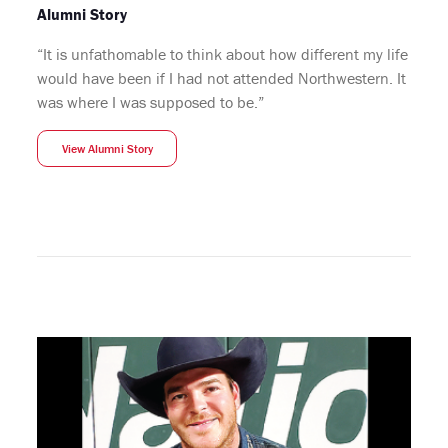
Alumni Story
“It is unfathomable to think about how different my life
would have been if I had not attended Northwestern. It
was where I was supposed to be.”
View Alumni Story