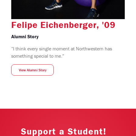
Felipe Eichenberger, '09
Alumni Story
“I think every single moment at Northwestern has
something special to me.”
View Alumni Story
Support a Student!