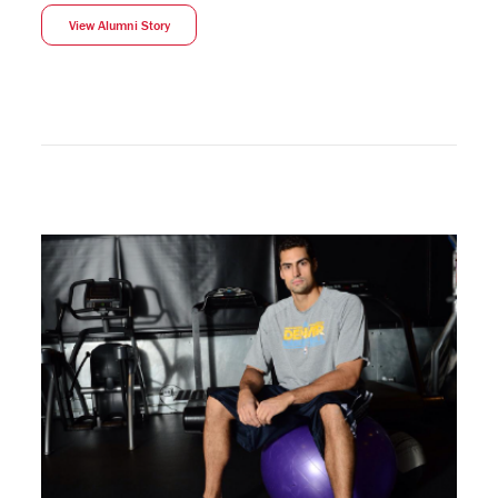
View Alumni Story