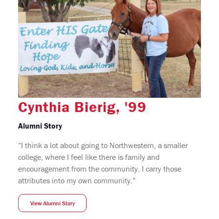
Cynthia Bierig, '99
Alumni Story
“I think a lot about going to Northwestern, a smaller
college, where I feel like there is family and
encouragement from the community. I carry those
attributes into my own community.”
View Alumni Story