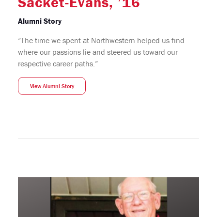
Sacket-Evans, ’16
Alumni Story
”The time we spent at Northwestern helped us find
where our passions lie and steered us toward our
respective career paths.”
View Alumni Story