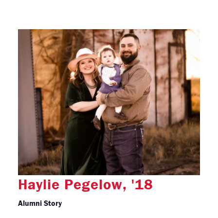
Haylie Pegelow, '18
Alumni Story