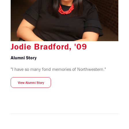
Jodie Bradford, '09
Alumni Story
"I have so many fond memories of Northwestern."
View Alumni Story