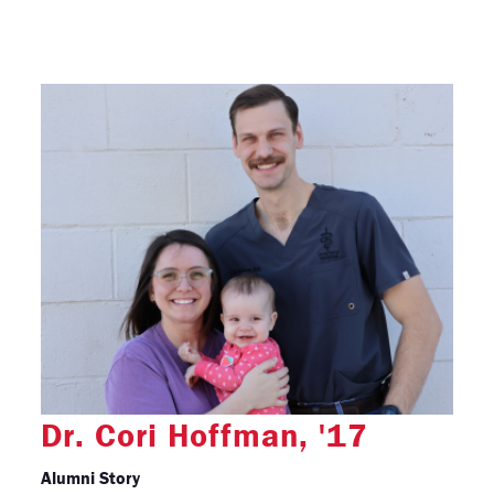
Dr. Cori Hoffman, '17
Alumni Story