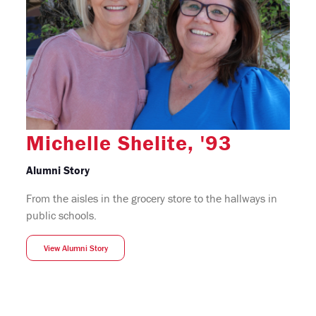
Michelle Shelite, '93
Alumni Story
From the aisles in the grocery store to the hallways in
public schools.
View Alumni Story