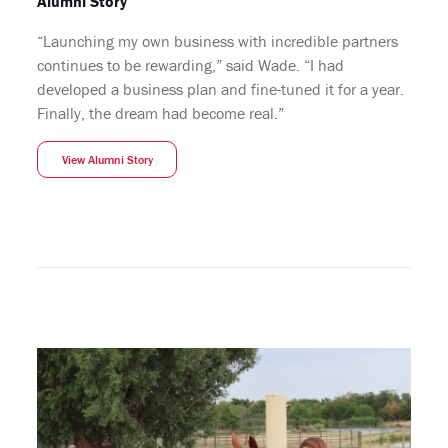
Alumni Story
“Launching my own business with incredible partners
continues to be rewarding,” said Wade. “I had
developed a business plan and fine-tuned it for a year.
Finally, the dream had become real.”
View Alumni Story