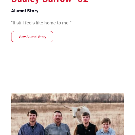
Alumni Story
"It still feels like home to me.”
View Alumni Story