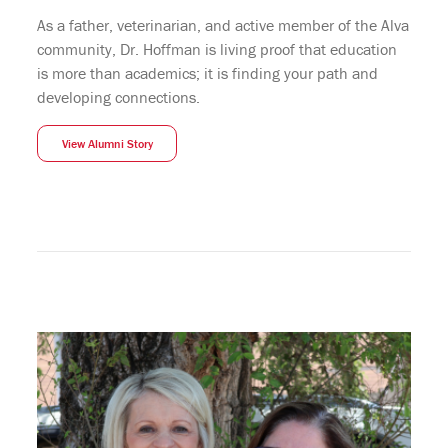
As a father, veterinarian, and active member of the Alva
community, Dr. Hoffman is living proof that education
is more than academics; it is finding your path and
developing connections.
View Alumni Story