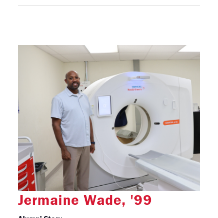
Jermaine Wade, '99