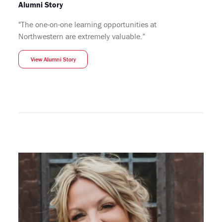
Alumni Story
"The one-on-one learning opportunities at
Northwestern are extremely valuable.”
View Alumni Story