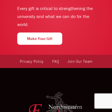
Every gift is critical to strengthening the
university and what we can do for the
world.
Make Your Gift
Privacy Policy
FAQ
Join Our Team