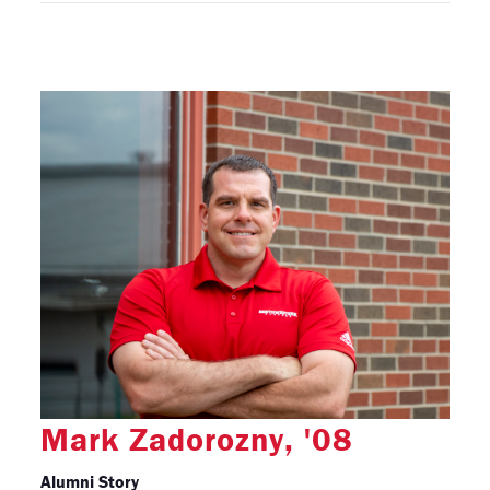
Mark Zadorozny, '08
Alumni Story