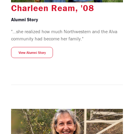
Charleen Ream, '08
Alumni Story
"...she realized how much Northwestern and the Alva
community had become her family."
View Alumni Story