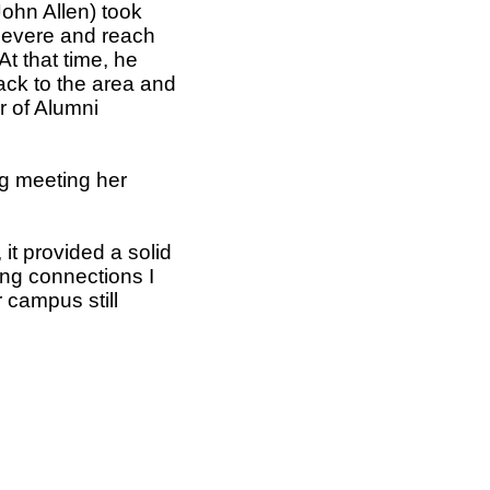
ohn Allen) took
rsevere and reach
t that time, he
ack to the area and
r of Alumni
ng meeting her
it provided a solid
long connections I
 campus still