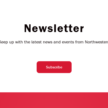
Newsletter
Keep up with the latest news and events from Northwester
Subscribe