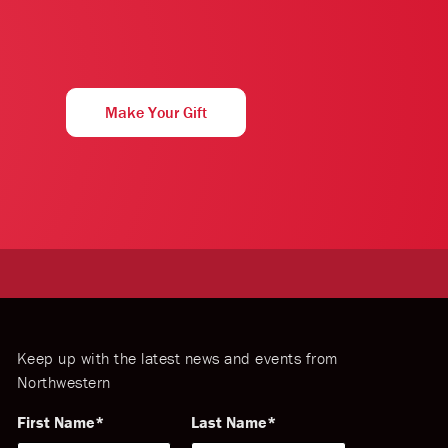
Make Your Gift
Keep up with the latest news and events from
Northwestern
First Name
Last Name