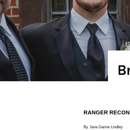
B
RANGER RECONNE
By Jana Garvie Lindley