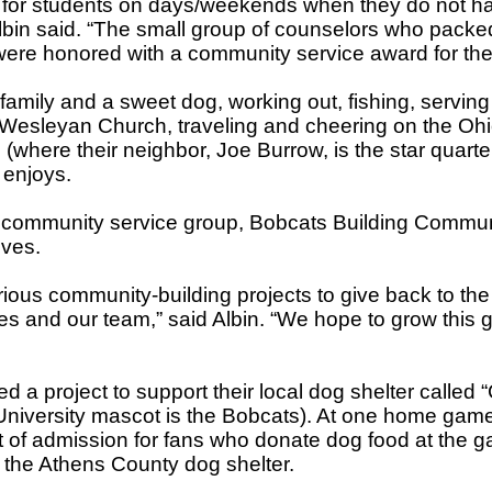
for students on days/weekends when they do not h
lbin said. “The small group of counselors who packed
re honored with a community service award for thei
family and a sweet dog, working out, fishing, serving
Wesleyan Church, traveling and cheering on the Oh
 (where their neighbor, Joe Burrow, is the star quart
n enjoys.
 community service group, Bobcats Building Communit
ives.
rious community-building projects to give back to th
ies and our team,” said Albin. “We hope to grow this 
ed a project to support their local dog shelter called
University mascot is the Bobcats). At one home gam
t of admission for fans who donate dog food at the ga
 the Athens County dog shelter.