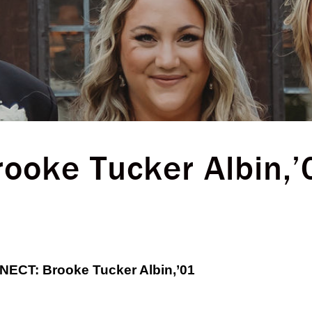
rooke Tucker Albin,’
CT: Brooke Tucker Albin,’01