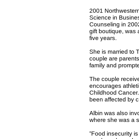
2001 Northwestern 
Science in Busine
Counseling in 200
gift boutique, was
five years.
She is married to T
couple are parents
family and prompte
The couple received
encourages athleti
Childhood Cancer. 
been affected by c
Albin was also inv
where she was a s
”Food insecurity i