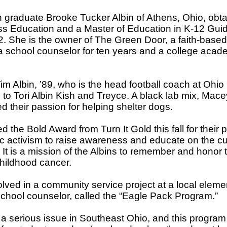
graduate Brooke Tucker Albin of Athens, Ohio, obta
ss Education and a Master of Education in K-12 Gu
2. She is the owner of The Green Door, a faith-bas
 a school counselor for ten years and a college acade
im Albin, ’89, who is the head football coach at Ohio
 to Tori Albin Kish and Treyce. A black lab mix, Mac
d their passion for helping shelter dogs.
 the Bold Award from Turn It Gold this fall for their p
c activism to raise awareness and educate on the cu
It is a mission of the Albins to remember and honor
hildhood cancer.
olved in a community service project at a local eleme
chool counselor, called the “Eagle Pack Program.”
s a serious issue in Southeast Ohio, and this program