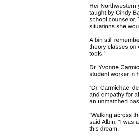
Her Northwestern 
taught by Cindy Ba
school counselor. 
situations she woul
Albin still remembe
theory classes on 
tools.”
Dr. Yvonne Carmich
student worker in h
“Dr. Carmichael de
and empathy for all
an unmatched passi
“Walking across t
said Albin. “I was
this dream.