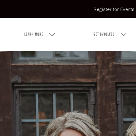
Register for Events
LEARN MORE
GET INVOLVED