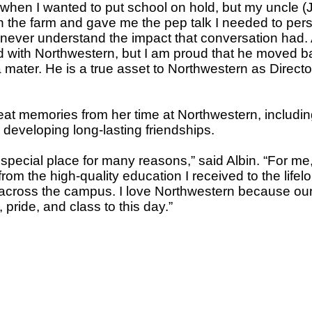
when I wanted to put school on hold, but my uncle (J
on the farm and gave me the pep talk I needed to pe
ever understand the impact that conversation had. A
 with Northwestern, but I am proud that he moved b
 mater. He is a true asset to Northwestern as Directo
at memories from her time at Northwestern, includi
developing long-lasting friendships.
special place for many reasons,” said Albin. “For me, 
, from the high-quality education I received to the life
across the campus. I love Northwestern because our
 pride, and class to this day.”