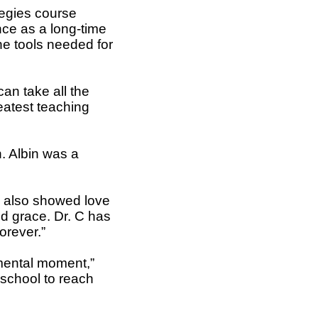
tegies course
nce as a long-time
he tools needed for
an take all the
eatest teaching
. Albin was a
e also showed love
nd grace. Dr. C has
orever.”
mental moment,”
 school to reach