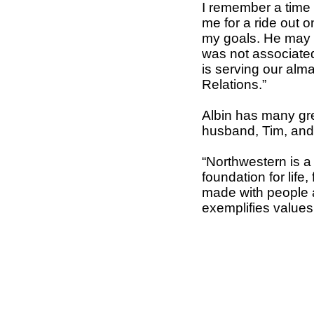
I remember a time 
me for a ride out 
my goals. He may n
was not associated
is serving our alma
Relations.”
Albin has many gre
husband, Tim, and 
“Northwestern is a 
foundation for life
made with people 
exemplifies values,