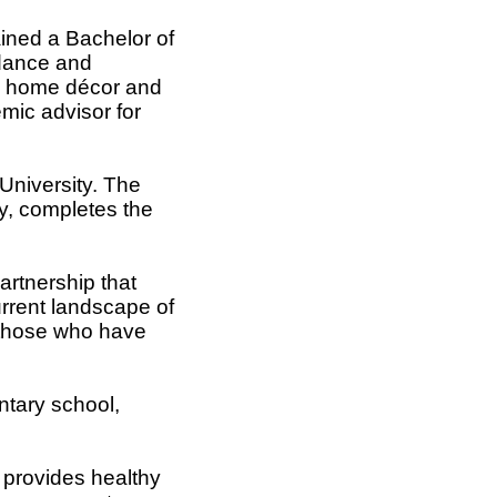
ined a Bachelor of
idance and
ed home décor and
mic advisor for
 University. The
ey, completes the
artnership that
rrent landscape of
 those who have
ntary school,
 provides healthy