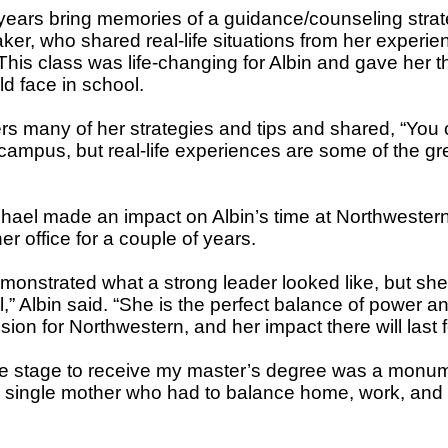
years bring memories of a guidance/counseling stra
ker, who shared real-life situations from her experie
This class was life-changing for Albin and gave her t
d face in school.
rs many of her strategies and tips and shared, “You c
campus, but real-life experiences are some of the gr
ael made an impact on Albin’s time at Northwestern
er office for a couple of years.
monstrated what a strong leader looked like, but sh
,” Albin said. “She is the perfect balance of power a
on for Northwestern, and her impact there will last f
he stage to receive my master’s degree was a monu
 a single mother who had to balance home, work, and