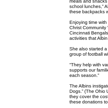
meals and snacks 
school lunches,” A
these backpacks we
Enjoying time with 
Christ Community 
Cincinnati Bengals
activities that Albi
She also started a
group of football w
“They help with va
supports our famil
each season.”
The Albins instigat
Dogs.” (The Ohio 
they cover the cos
these donations to