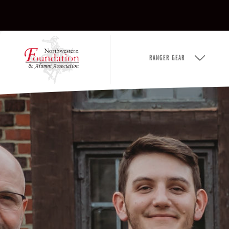
RANGER GEAR