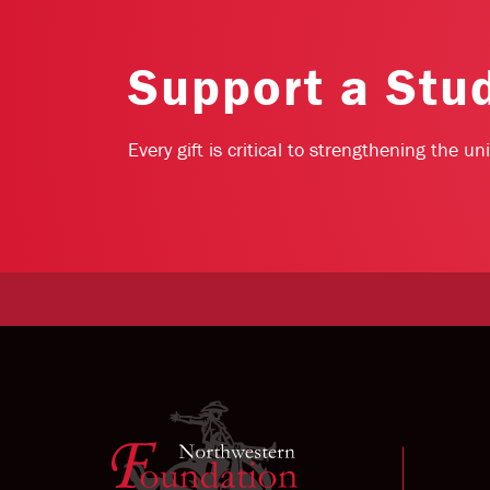
Support a Stu
Every gift is critical to strengthening the u