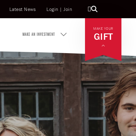
Latest News
Topbar Search
Login
|
Join
MAKE YOUR
GIFT
MAKE AN INVESTMENT