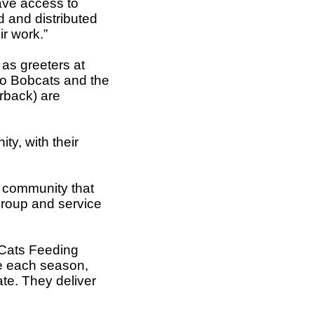
ave access to
 and distributed
r work.”
 as greeters at
io Bobcats and the
erback) are
y, with their
e community that
group and service
 “Cats Feeding
e each season,
te. They deliver