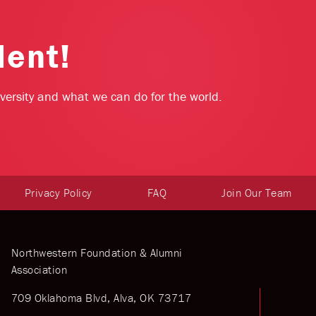
dent!
niversity and what we can do for the world.
Privacy Policy
FAQ
Join Our Team
Northwestern Foundation & Alumni
Association
709 Oklahoma Blvd, Alva, OK 73717