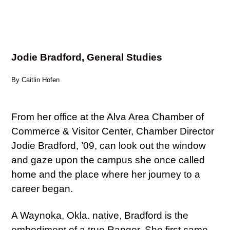
Jodie Bradford, General Studies
By Caitlin Hofen
From her office at the Alva Area Chamber of
Commerce & Visitor Center, Chamber Director
Jodie Bradford, ’09, can look out the window
and gaze upon the campus she once called
home and the place where her journey to a
career began.
A Waynoka, Okla. native, Bradford is the
embodiment of a true Ranger. She first came