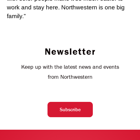
work and stay here. Northwestern is one big
family.”
Newsletter
Keep up with the latest news and events
from Northwestern
Subscribe