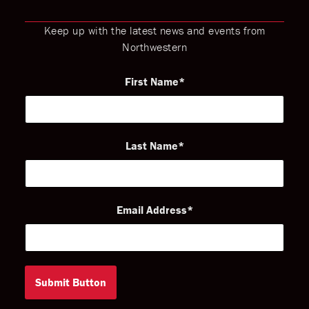
Keep up with the latest news and events from
Northwestern
First Name
Last Name
Email Address
Submit Button