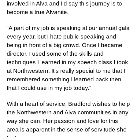
involved in Alva and I’d say this journey is to
become a true Alvanite.
“A part of my job is speaking at our annual gala
every year, but I hate public speaking and
being in front of a big crowd. Once I became
director, I used some of the skills and
techniques I learned in my speech class I took
at Northwestern. It’s really special to me that I
remembered something I learned back then
that I could use in my job today.”
With a heart of service, Bradford wishes to help
the Northwestern and Alva communities in any
way she can. Her passion and love for this
area is apparent in the sense of servitude she