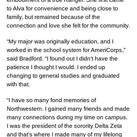
to Alva for convenience and being close to
family, but remained because of the
connection and love she felt for the community.
“My major was originally education, and I
worked in the school system for AmeriCorps,”
said Bradford. “I found out I didn’t have the
patience I thought I would. I ended up
changing to general studies and graduated
with that.
“I have so many fond memories of
Northwestern. I gained many friends and made
many connections during my time on campus.
I was the president of the sorority Delta Zeta
and that’s where I made many of my lifelong