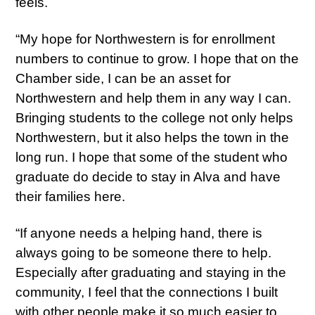
feels.
“My hope for Northwestern is for enrollment
numbers to continue to grow. I hope that on the
Chamber side, I can be an asset for
Northwestern and help them in any way I can.
Bringing students to the college not only helps
Northwestern, but it also helps the town in the
long run. I hope that some of the student who
graduate do decide to stay in Alva and have
their families here.
“If anyone needs a helping hand, there is
always going to be someone there to help.
Especially after graduating and staying in the
community, I feel that the connections I built
with other people make it so much easier to