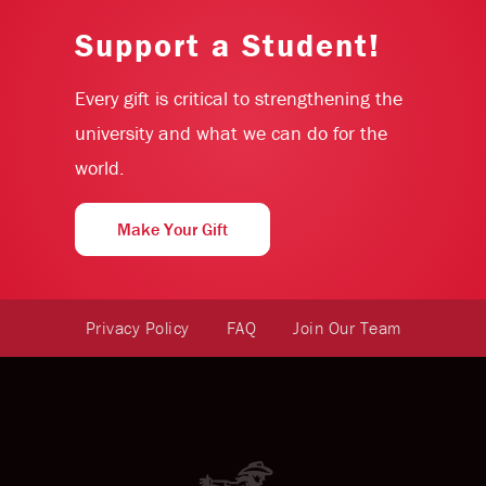
Support a Student!
Every gift is critical to strengthening the
university and what we can do for the
world.
Make Your Gift
Privacy Policy
FAQ
Join Our Team