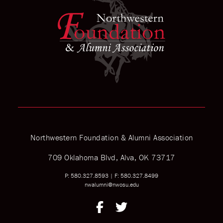
Northwestern Foundation & Alumni Association
709 Oklahoma Blvd, Alva, OK 73717
P: 580.327.8593
|
F: 580.327.8499
nwalumni@nwosu.edu