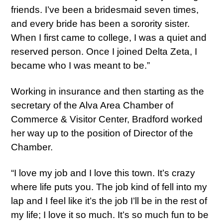
friends. I’ve been a bridesmaid seven times,
and every bride has been a sorority sister.
When I first came to college, I was a quiet and
reserved person. Once I joined Delta Zeta, I
became who I was meant to be.”
Working in insurance and then starting as the
secretary of the Alva Area Chamber of
Commerce & Visitor Center, Bradford worked
her way up to the position of Director of the
Chamber.
“I love my job and I love this town. It’s crazy
where life puts you. The job kind of fell into my
lap and I feel like it’s the job I’ll be in the rest of
my life; I love it so much. It’s so much fun to be