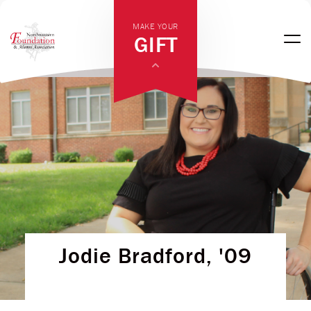
MAKE YOUR
GIFT
Jodie Bradford, '09