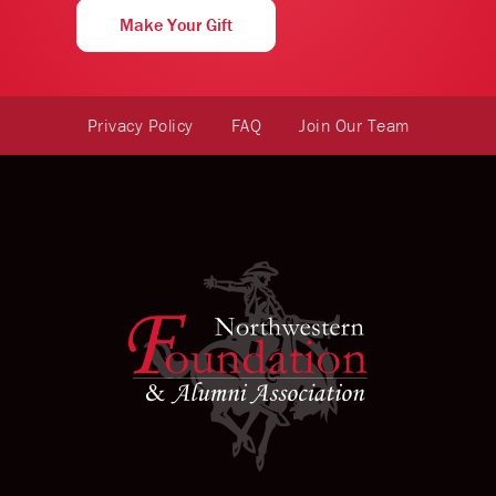
Make Your Gift
Privacy Policy
FAQ
Join Our Team