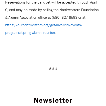
Reservations for the banquet will be accepted through April
9, and may be made by calling the Northwestern Foundation
& Alumni Association office at (580) 327-8593 or at
https://ournorthwestern.org/get-involved/events-
programs/spring-alumni-reunion
.
# # #
Newsletter