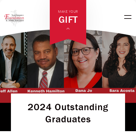
MAKE YOUR
GIFT
2024 Outstanding
Graduates