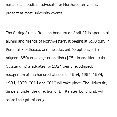
remains a steadfast advocate for Northwestern and is
present at most university events.
The Spring Alumni Reunion banquet on April 27 is open to all
alumni and friends of Northwestern. It begins at 6:00 p.m. in
Percefull Fieldhouse, and includes entrée options of filet
mignon ($50) or a vegetarian dish ($25). In addition to the
Outstanding Graduates for 2024 being recognized,
recognition of the honored classes of 1954, 1964, 1974,
1984, 1999, 2014 and 2019 will take place. The University
Singers, under the direction of Dr. Karsten Longhurst, will
share their gift of song.