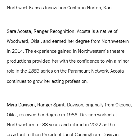
Northwest Kansas Innovation Center in Norton, Kan.
Sara Acosta, Ranger Recognition.
Acosta is a native of
Woodward, Okla., and earned her degree from Northwestern
in 2014. The experience gained in Northwestern’s theatre
productions provided her with the confidence to win a minor
role in the
series on the Paramount Network. Acosta
1883
continues to grow her acting profession.
Myra Davison, Ranger Spirit.
Davison, originally from Okeene,
Okla., received her degree in 1986. Davison worked at
Northwestern for 38 years and retired in 2022 as the
assistant to then-President Janet Cunningham. Davison