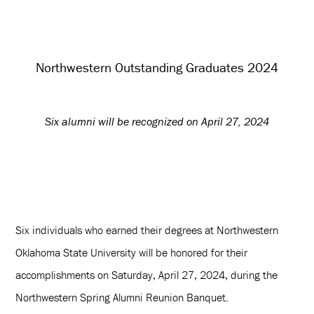
Northwestern Outstanding Graduates 2024
Six alumni will be recognized on April 27, 2024
Six individuals who earned their degrees at Northwestern
Oklahoma State University will be honored for their
accomplishments on Saturday, April 27, 2024, during the
Northwestern Spring Alumni Reunion Banquet.