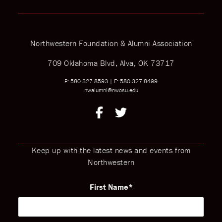
Northwestern Foundation & Alumni Association
709 Oklahoma Blvd, Alva, OK 73717
P: 580.327.8593
|
F: 580.327.8499
nwalumni@nwosu.edu
Keep up with the latest news and events from
Northwestern
First Name