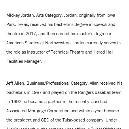
Mickey Jordan, Arts Category
. Jordan, originally from Iowa
Park, Texas, received his bachelor’s degree in speech and
theatre in 2017, and then earned his master’s degree in
American Studies at Northwestern. Jordan currently serves in
the role as Instructor of Technical Theatre and Herod Hall
Facilities Manager.
Jeff Allen, Business/Professional Category.
Allen received his
bachelor’s in 1987 and played on the Rangers baseball team.
In 1992 he became a partner in the recently launched
Associated Mortgage Corporation and within a year became
the president and CEO of the Tulsa-based company. Under