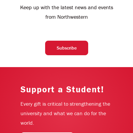
Keep up with the latest news and events
from Northwestern
Subscribe
Support a Student!
Every gift is critical to strengthening the
university and what we can do for the
world.