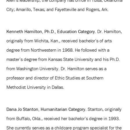
Allen’s leadership, the company has office in Tulsa; Oklahoma
City; Amarillo, Texas; and Fayetteville and Rogers, Ark.
Kenneth Hamilton, Ph.D., Education Category.
Dr. Hamilton,
originally from Wichita, Kan., received bachelor’s of arts
degree from Northwestern in 1968. He followed with a
master’s degree from Kansas State University and his Ph.D.
from Washington University. Dr. Hamilton serves as a
professor and director of Ethic Studies at Southern
Methodist University in Dallas.
Dana Jo Stanton, Humanitarian Category.
Stanton, originally
from Buffalo, Okla., received her bachelor’s degree in 1993.
She currently serves as a childcare program specialist for the