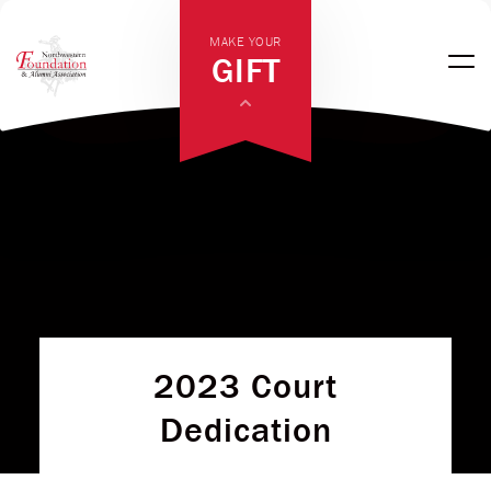
MAKE YOUR
GIFT
2023 Court
Dedication