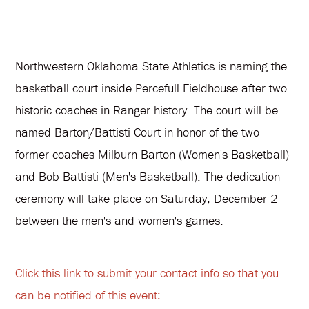
Northwestern Oklahoma State Athletics is naming the
basketball court inside Percefull Fieldhouse after two
historic coaches in Ranger history. The court will be
named Barton/Battisti Court in honor of the two
former coaches Milburn Barton (Women's Basketball)
and Bob Battisti (Men's Basketball). The dedication
ceremony will take place on Saturday, December 2
between the men's and women's games.
Click this link to submit your contact info so that you
can be notified of this event: