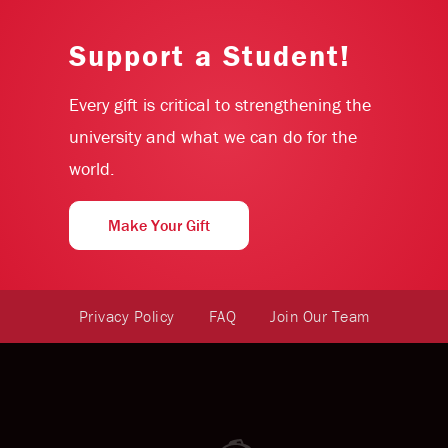
Support a Student!
Every gift is critical to strengthening the
university and what we can do for the
world.
Make Your Gift
Privacy Policy
FAQ
Join Our Team