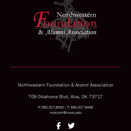
Northwestern Foundation & Alumni Association
709 Oklahoma Blvd, Alva, OK 73717
P: 580.327.8593
|
F: 580.327.8499
nwalumni@nwosu.edu