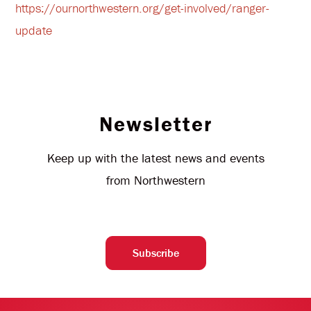
https://ournorthwestern.org/get-involved/ranger-
update
Newsletter
Keep up with the latest news and events
from Northwestern
Subscribe