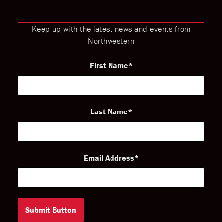
Keep up with the latest news and events from
Northwestern
First Name
Last Name
Email Address
Submit Button